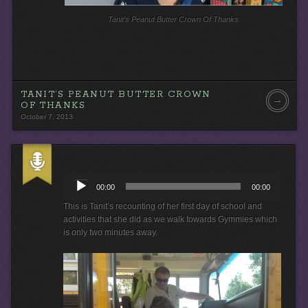
Tanit’s Peanut Butter Crown Of Thanks
TANIT’S PEANUT BUTTER CROWN
→
OF THANKS
October 7, 2013
A
u
00:00
00:00
d
i
This is Tanit’s recounting of her first day of school and
o
activities that she did as we walk towards Gymmies which
P
is only two minutes away.
l
a
y
e
r