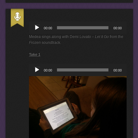
A
u
00:00
00:00
d
i
Medea sings along with Demi Lovato –
Let It Go
from the
o
Frozen
soundtrack.
P
l
Take 1
a
y
A
e
00:00
00:00
u
r
d
i
o
P
l
a
y
e
r