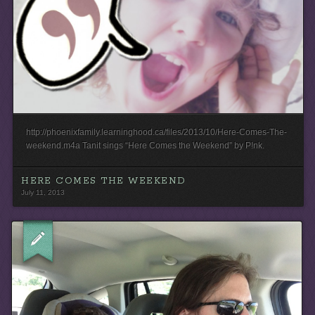
http://phoenixfamily.learninghood.ca/files/2013/10/Here-Comes-The-
weekend.m4a Tanit sings “Here Comes the Weekend” by P!nk.
HERE COMES THE WEEKEND
July 11, 2013