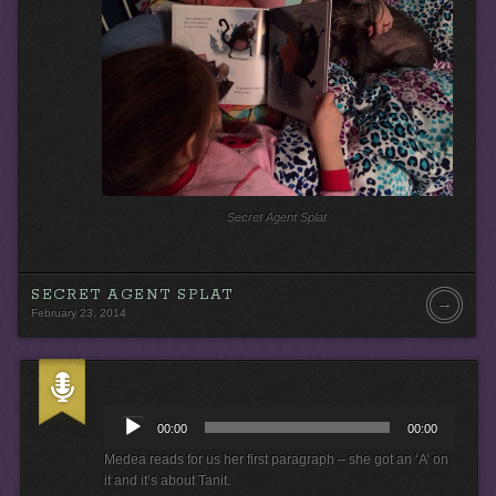
r
Secret Agent Splat
SECRET AGENT SPLAT
→
February 23, 2014
A
u
00:00
00:00
d
i
Medea reads for us her first paragraph – she got an ‘A’ on
o
it and it’s about Tanit.
P