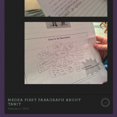
MEDEA FIRST PARAGRAPH ABOUT
→
TANIT
February 1, 2014