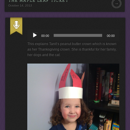
THE MAPLE LEAF TICKET
→
October 14, 2013
A
u
00:00
00:00
d
i
This explains Tanit’s peanut butter crown which is known
o
as her Thanksgiving crown. She is thankful for her family,
P
her dogs and the cat.
l
a
y
e
r