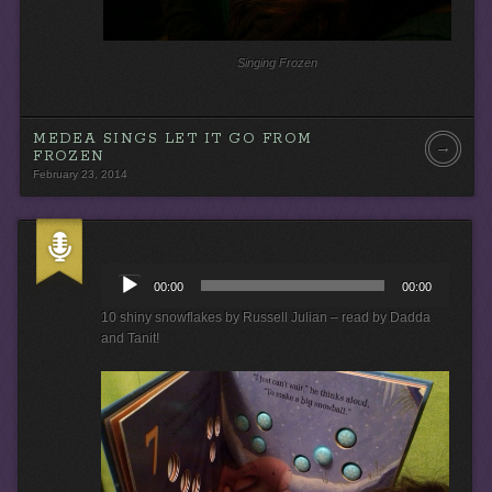
Singing Frozen
MEDEA SINGS LET IT GO FROM
→
FROZEN
February 23, 2014
A
u
00:00
00:00
d
i
10 shiny snowflakes by Russell Julian – read by Dadda
o
and Tanit!
P
l
a
y
e
r