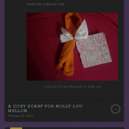
o
reads her a special note.
P
l
a
y
e
r
A Special Gift and Message for Molly Lou
A COZY SCARF FOR MOLLY LOU
→
MELLON
February 23, 2014