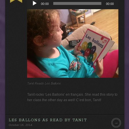
00:00
00:00
d
i
o
P
l
a
y
e
r
Tanit Reads Les Ballons
Tanit rocks ‘Les Ballons’ en français. She read this story to
her class the other day as well! C’est bon, Tanit!
LES BALLONS AS READ BY TANIT
→
October 16, 2014