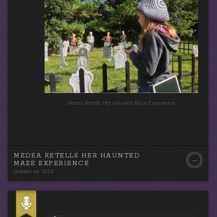
r
Medea Retells Her Haunted Maze Experience
MEDEA RETELLS HER HAUNTED
→
MAZE EXPERIENCE
October 14, 2013
A
u