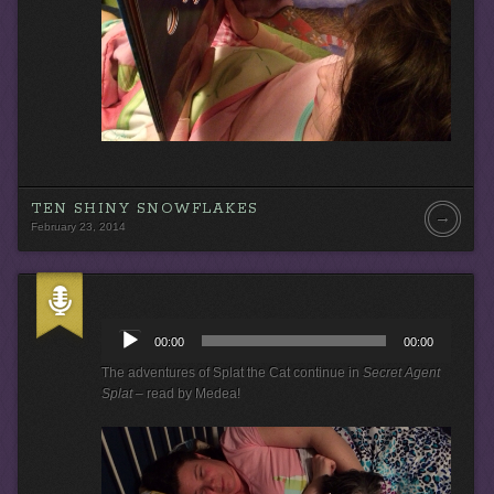
TEN SHINY SNOWFLAKES
→
February 23, 2014
A
u
00:00
00:00
d
i
The adventures of Splat the Cat continue in
Secret Agent
o
Splat
– read by Medea!
P
l
a
y
e