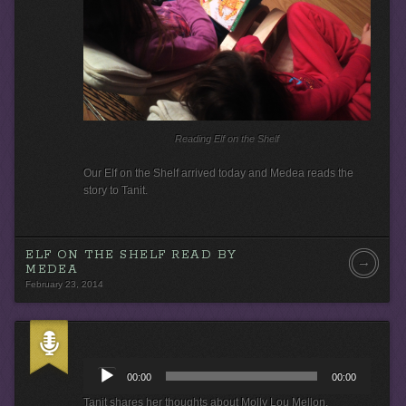
e
r
Reading Elf on the Shelf
Our Elf on the Shelf arrived today and Medea reads the
story to Tanit.
ELF ON THE SHELF READ BY
→
MEDEA
February 23, 2014
A
u
00:00
00:00
d
i
Tanit shares her thoughts about Molly Lou Mellon.