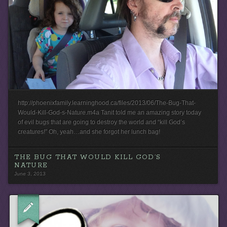
http://phoenixfamily.learninghood.ca/files/2013/06/The-Bug-That-
Would-Kill-God-s-Nature.m4a Tanit told me an amazing story today
of evil bugs that are going to destroy the world and “kill God’s
creatures!” Oh, yeah…and she forgot her lunch bag!
THE BUG THAT WOULD KILL GOD’S
NATURE
June 3, 2013