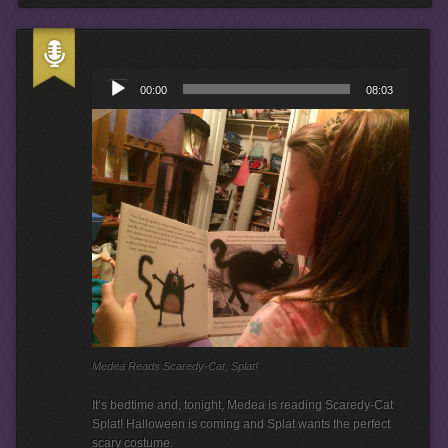
A
u
00:00
08:03
d
i
o
P
l
a
y
e
r
Medea Reads Scaredy-Cat, Splat!
It’s bedtime and, tonight, Medea is reading Scaredy-Cat
Splat! Halloween is coming and Splat wants the perfect
scary costume.