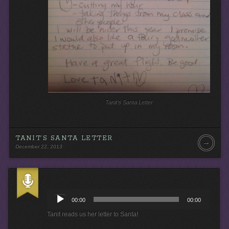
Tanit’s Santa Letter
TANIT’S SANTA LETTER
→
December 22, 2013
A
u
00:00
00:00
d
i
Tanit reads us her letter to Santa!
o