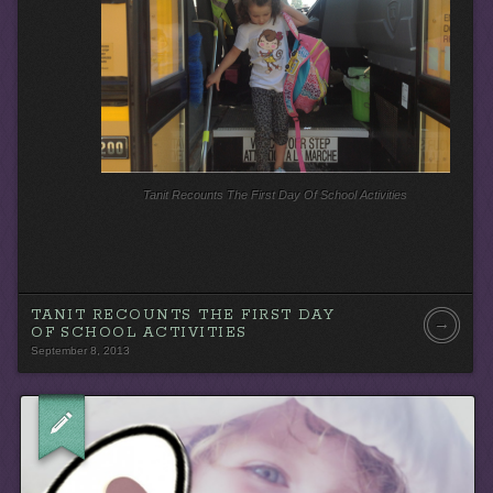
Tanit Recounts The First Day Of School Activities
TANIT RECOUNTS THE FIRST DAY
→
OF SCHOOL ACTIVITIES
September 8, 2013