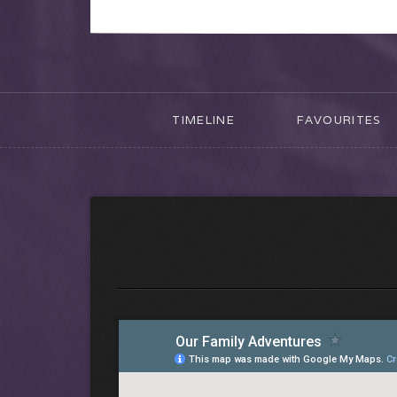
TIMELINE
FAVOURITES