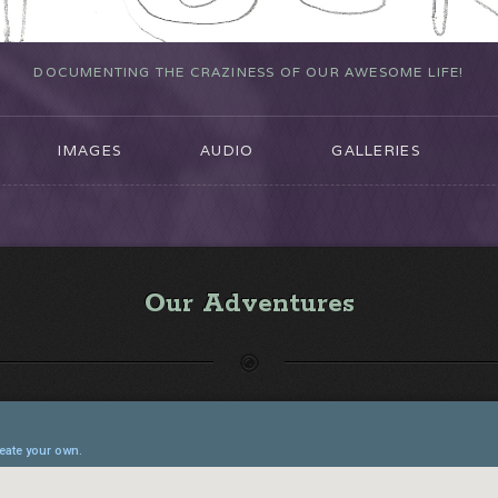
DOCUMENTING THE CRAZINESS OF OUR AWESOME LIFE!
IMAGES
AUDIO
GALLERIES
Our Adventures