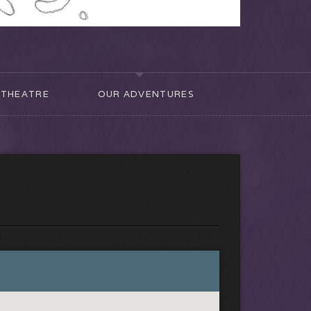
THEATRE
OUR ADVENTURES