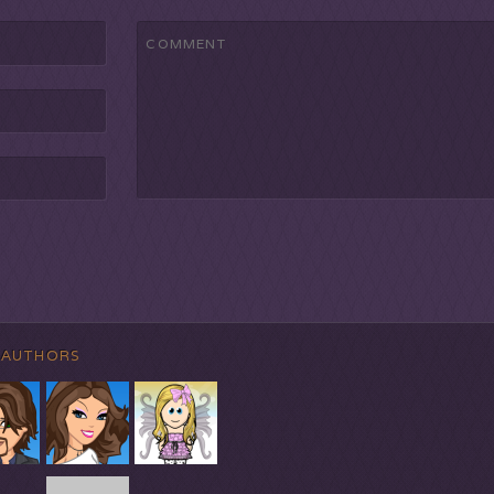
 AUTHORS