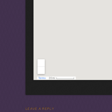
LEAVE A REPLY