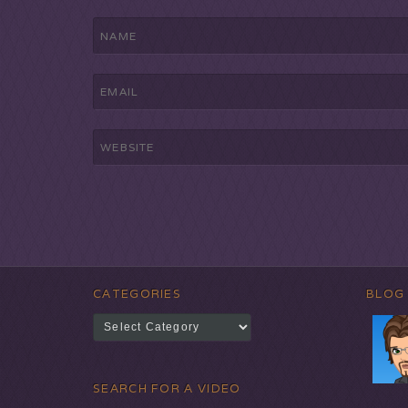
CATEGORIES
BLOG
Categories
SEARCH FOR A VIDEO