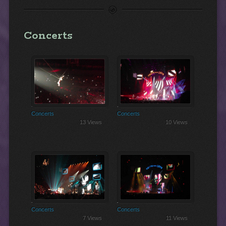
Concerts
Swinging Sensation!
Blow Me One Last Kiss
Concerts
Concerts
13 Views
10 Views
Perfect
Are We All We Are
Concerts
Concerts
7 Views
11 Views