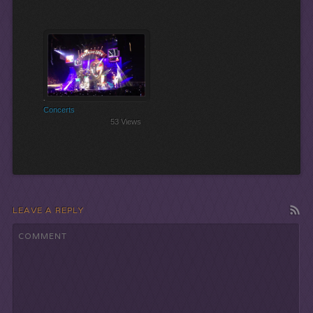
Let the Show Begin!
Concerts
53 Views
LEAVE A REPLY