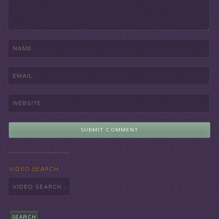
VIDEO SEARCH
Search
for: