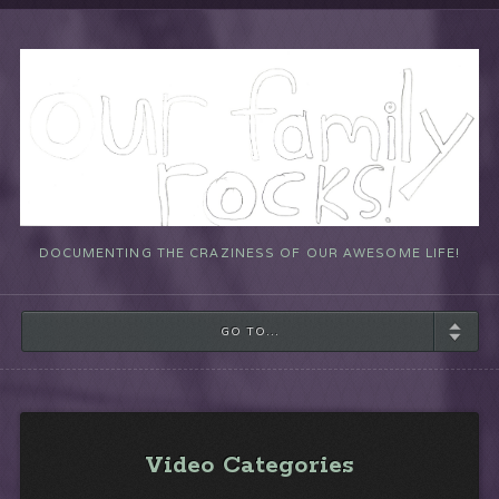
DOCUMENTING THE CRAZINESS OF OUR AWESOME LIFE!
GO TO...
Video Categories