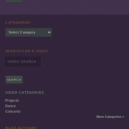
CATEGORIES
Categories
SEARCH FOR A VIDEO
Search
for:
VIDEO CATEGORIES
Projects
Dance
Concerts
More Categories »
BLOG AUTHORS