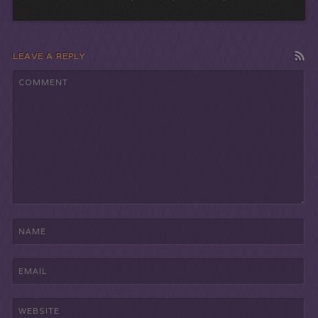
LEAVE A REPLY