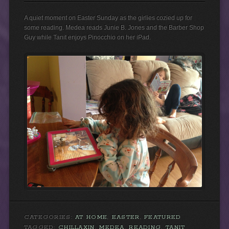
A quiet moment on Easter Sunday as the girlies cozied up for
some reading. Medea reads Junie B. Jones and the Barber Shop
Guy while Tanit enjoys Pinocchio on her iPad.
CATEGORIES:
AT HOME
,
EASTER
,
FEATURED
TAGGED:
CHILLAXIN
,
MEDEA
,
READING
,
TANIT