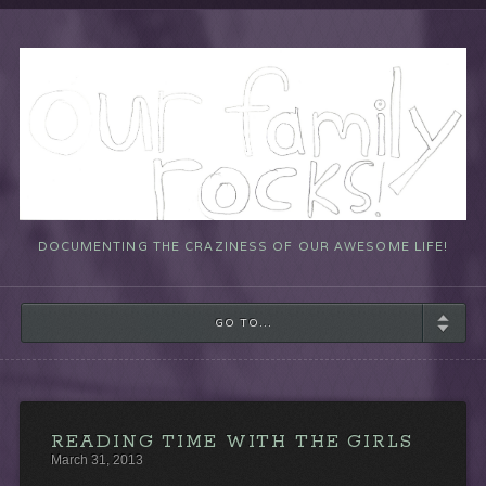
DOCUMENTING THE CRAZINESS OF OUR AWESOME LIFE!
GO TO...
READING TIME WITH THE GIRLS
March 31, 2013