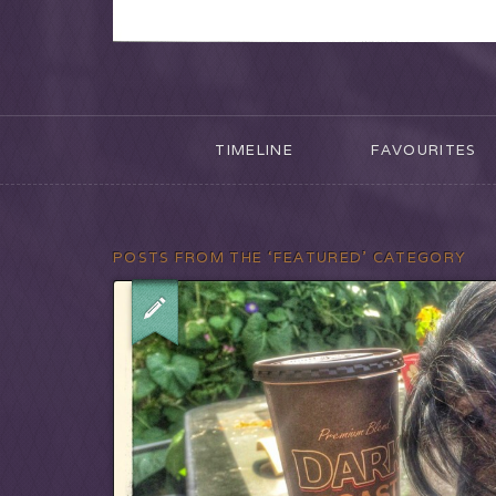
TIMELINE
FAVOURITES
POSTS FROM THE ‘FEATURED’ CATEGORY