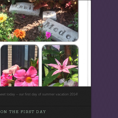
weet today – our first day of summer vacation 2014!
ON THE FIRST DAY