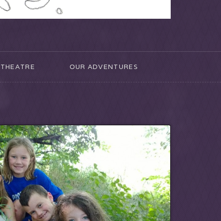
THEATRE
OUR ADVENTURES