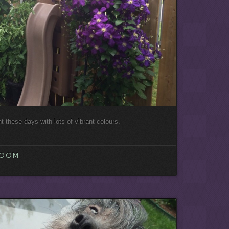
nt these days with lots of vibrant colours.
LOOM