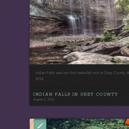
Indian Falls was our first waterfall visit in Grey County d
2014.
INDIAN FALLS IN GREY COUNTY
August 2, 2014