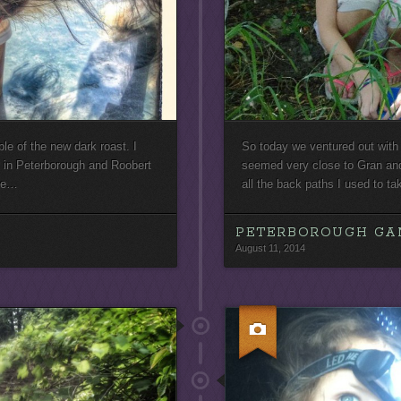
le of the new dark roast. I
So today we ventured out with 
 in Peterborough and Roobert
seemed very close to Gran an
tle…
all the back paths I used to t
PETERBOROUGH GA
August 11, 2014