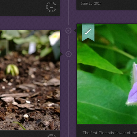
June 28, 2014
→
The first Clematis flower of th