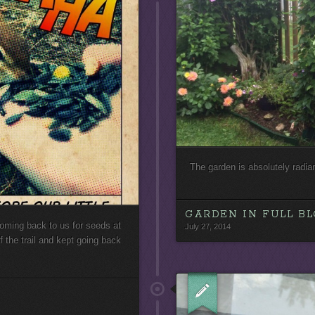
The garden is absolutely radia
GARDEN IN FULL B
t coming back to us for seeds at
July 27, 2014
 the trail and kept going back