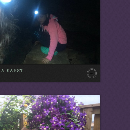
SA KARST
→