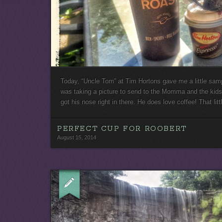
Today, “Uncle Tom” at Tim Hortons gave me a little samp
was taking a picture to send to the Momma and the kids
got his nose right in there. He does love coffee! That lit
PERFECT CUP FOR ROOBERT
August 15, 2014