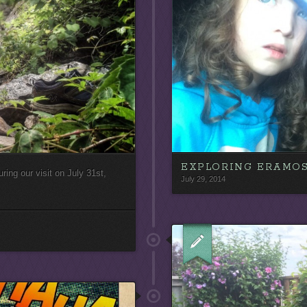
EXPLORING ERAMO
uring our visit on July 31st,
July 29, 2014