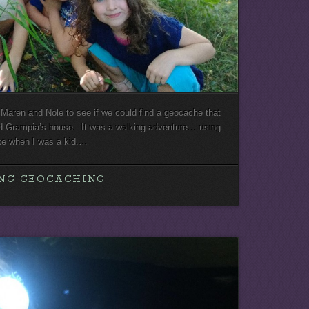
Maren and Nole to see if we could find a geocache that
d Grampia’s house. It was a walking adventure… using
ake when I was a kid.…
NG GEOCACHING