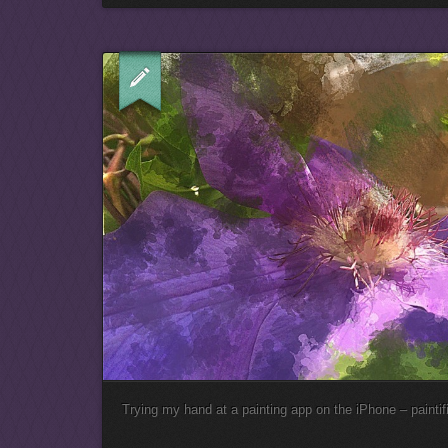
Trying my hand at a painting app on the iPhone – paintifi