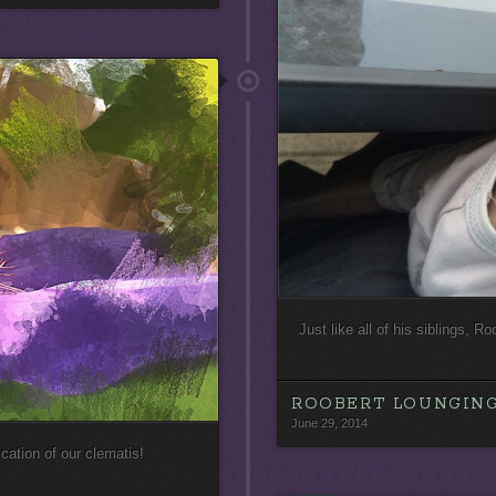
Just like all of his siblings, R
ROOBERT LOUNGING
June 29, 2014
cation of our clematis!