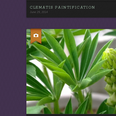
CLEMATIS PAINTIFICATION
June 29, 2014