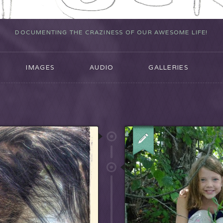
DOCUMENTING THE CRAZINESS OF OUR AWESOME LIFE!
IMAGES
AUDIO
GALLERIES