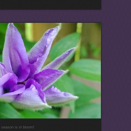
e season is in bloom!