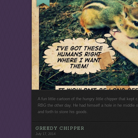
A fun little cartoon of the hungry little chipper that kep
RBG the other day. He had himself a hole in he middle of
and forth to store his goods.
GREEDY CHIPPER
July 17, 2014