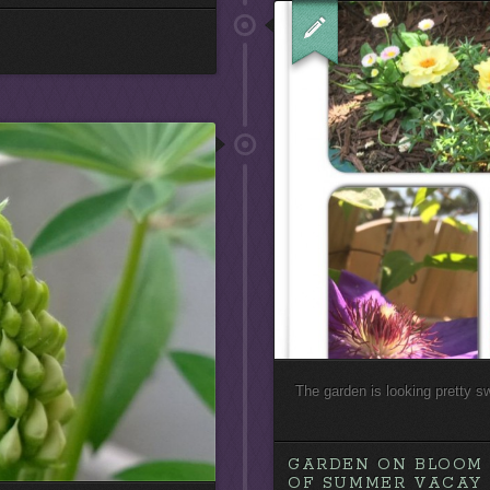
The garden is looking pretty s
GARDEN ON BLOOM 
OF SUMMER VACAY