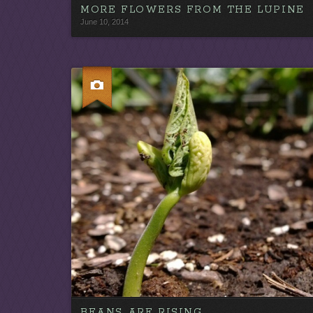
MORE FLOWERS FROM THE LUPINE
June 10, 2014
BEANS ARE RISING