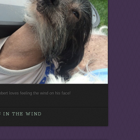
oobert loves feeling the wind on his face!
 IN THE WIND