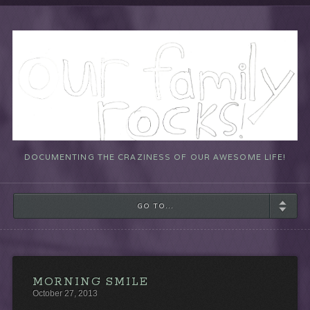
DOCUMENTING THE CRAZINESS OF OUR AWESOME LIFE!
GO TO...
MORNING SMILE
October 27, 2013