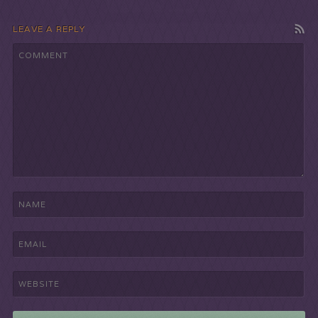
LEAVE A REPLY