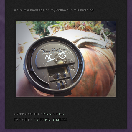
A fun little message on my coffee cup this morning!
CATEGORIES:
FEATURED
TAGGED:
COFFEE
,
SMILES