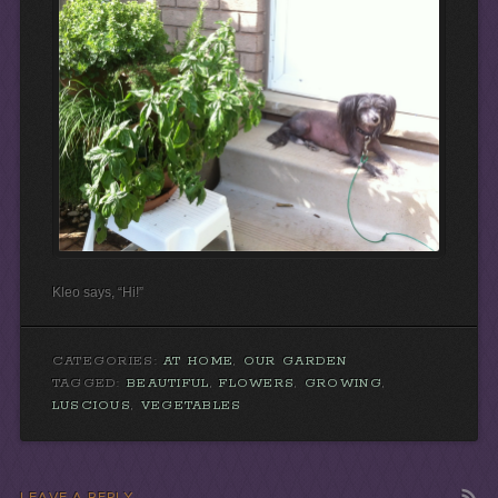
Kleo says, “Hi!”
CATEGORIES:
AT HOME
,
OUR GARDEN
TAGGED:
BEAUTIFUL
,
FLOWERS
,
GROWING
,
LUSCIOUS
,
VEGETABLES
LEAVE A REPLY