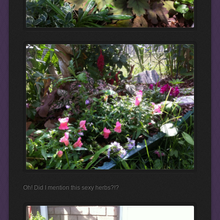
Oh! Did I mention this sexy herbs?!?