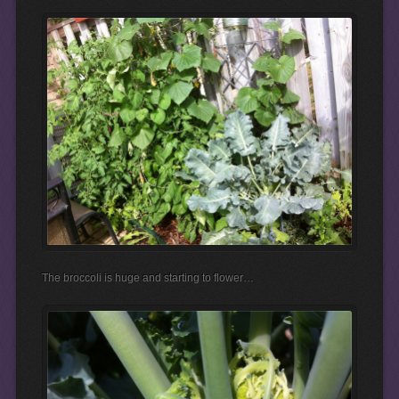
The broccoli is huge and starting to flower…