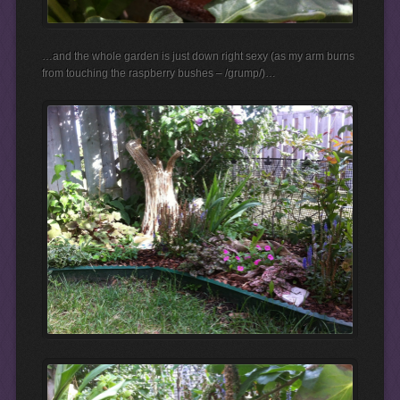
…and the whole garden is just down right sexy (as my arm burns
from touching the raspberry bushes – /grump/)…