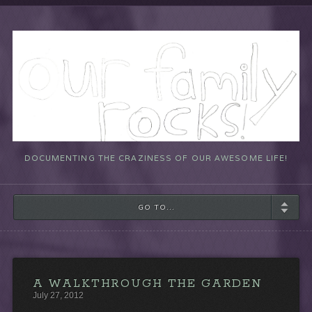
DOCUMENTING THE CRAZINESS OF OUR AWESOME LIFE!
GO TO...
A WALKTHROUGH THE GARDEN
July 27, 2012