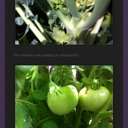
The tomatoes are growing (in abundance)…