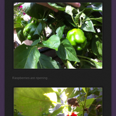
Raspberries are ripening…