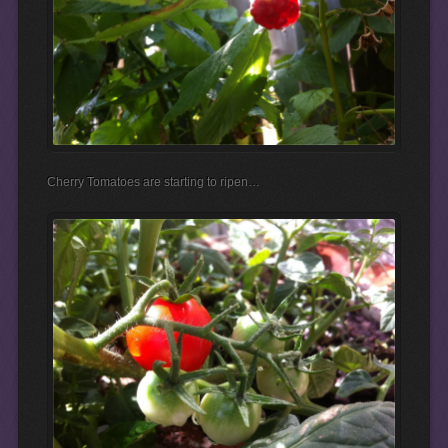
Cherry Tomatoes are starting to ripen…