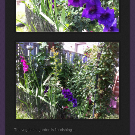
The vegetable garden is flourishing…