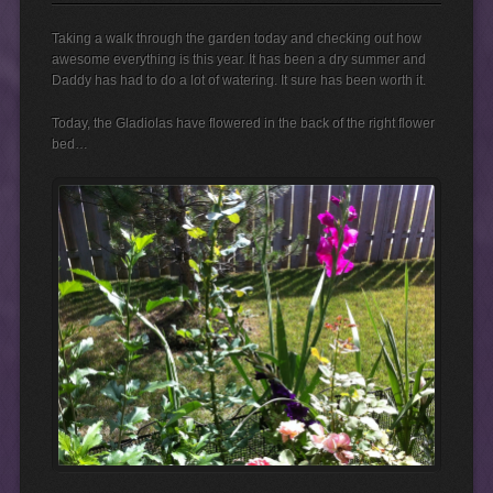
Taking a walk through the garden today and checking out how
awesome everything is this year. It has been a dry summer and
Daddy has had to do a lot of watering. It sure has been worth it.
Today, the Gladiolas have flowered in the back of the right flower
bed…