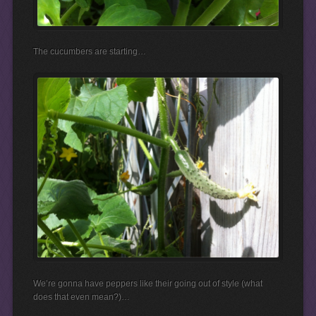
The cucumbers are starting…
We’re gonna have peppers like their going out of style (what
does that even mean?)…