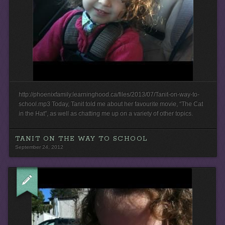
http://phoenixfamily.learninghood.ca/files/2013/07/Tanit-on-way-to-
school.mp3 Today, Tanit told me about her favourite movie, “The Cat
in the Hat”, as well as chatting me up on a variety of other topics.
TANIT ON THE WAY TO SCHOOL
September 24, 2012