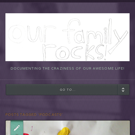
DOCUMENTING THE CRAZINESS OF OUR AWESOME LIFE!
GO TO...
POSTS TAGGED ‘PODCASTS’