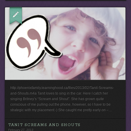
http://phoenixfamily.learninghood.ca/files/2013/02/Tanit-Screams-
and-Shouts.m4a Tanit loves to sing in the car. Here I catch her
singing Britney’s “Scream and Shout”. She has grown quite
conscious of me pulling out the phone, however, so I have to be
strategic with my placement:-) She caught me pretty early on –…
TANIT SCREAMS AND SHOUTS
February 27, 2013