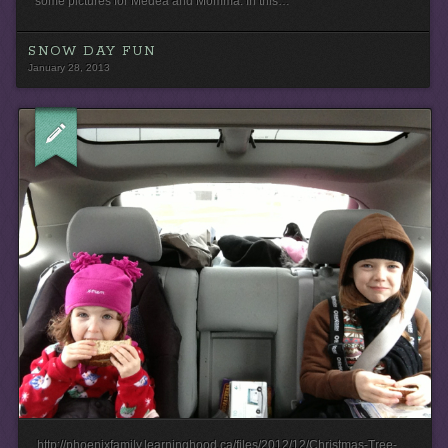
some pictures for Medea and Momma. In this…
SNOW DAY FUN
January 28, 2013
http://phoenixfamily.learninghood.ca/files/2012/12/Christmas-Tree-