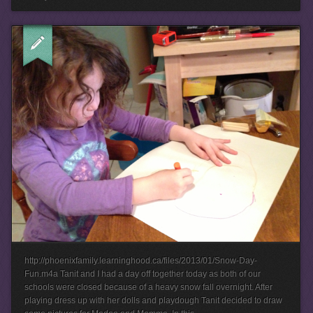
http://phoenixfamily.learninghood.ca/files/2013/01/Snow-Day-
Fun.m4a Tanit and I had a day off together today as both of our
schools were closed because of a heavy snow fall overnight. After
playing dress up with her dolls and playdough Tanit decided to draw