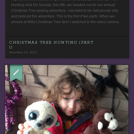
Hunting.m4a On Sunday, Dec.9th, we headed out for our annual
Christmas Tree picking adventure. I decided to be ridiculously silly
and podcast the adventure. This is the first if two parts. When we
arrived at Wills Christmas Tree farm I switched to the video camera.
…
CHRISTMAS TREE HUNTING (PART
1)
December 14, 2012