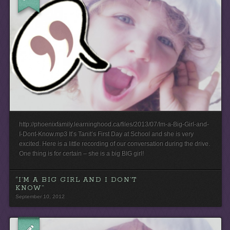
http://phoenixfamily.learninghood.ca/files/2013/07/Im-a-Big-Girl-and-
I-Dont-Know.mp3 It’s Tanit’s First Day at School and she is very
excited. Here is a little recording of our conversation during the drive.
One thing is for certain – she is a big BIG girl!
“I’M A BIG GIRL AND I DON’T
KNOW”
September 10, 2012