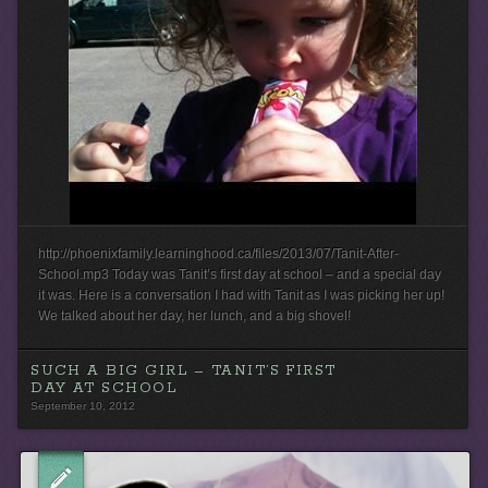
http://phoenixfamily.learninghood.ca/files/2013/07/Tanit-After-
School.mp3 Today was Tanit’s first day at school – and a special day
it was. Here is a conversation I had with Tanit as I was picking her up!
We talked about her day, her lunch, and a big shovel!
SUCH A BIG GIRL – TANIT’S FIRST
DAY AT SCHOOL
September 10, 2012