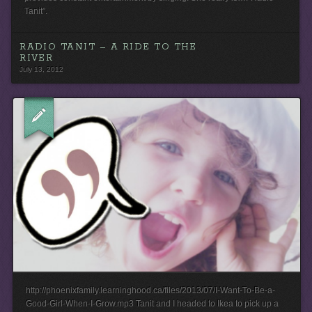
Tanit”.
RADIO TANIT – A RIDE TO THE
RIVER
July 13, 2012
http://phoenixfamily.learninghood.ca/files/2013/07/I-Want-To-Be-a-
Good-Girl-When-I-Grow.mp3 Tanit and I headed to Ikea to pick up a