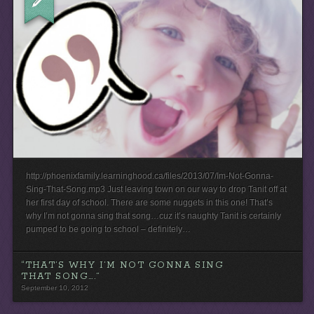
http://phoenixfamily.learninghood.ca/files/2013/07/Im-Not-Gonna-
Sing-That-Song.mp3 Just leaving town on our way to drop Tanit off at
her first day of school. There are some nuggets in this one! That’s
why I’m not gonna sing that song…cuz it’s naughty Tanit is certainly
pumped to be going to school – definitely…
“THAT’S WHY I’M NOT GONNA SING
THAT SONG….”
September 10, 2012