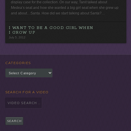
display case for the collection. On our way, Tanit talked about
Medea’s seat and how she wanted a big girl seat when she grew up
and about…Santa. How did we start talking about Santa?…
I WANT TO BE A GOOD GIRL WHEN
I GROW UP
July 5, 2012
CATEGORIES
Categories
SEARCH FOR A VIDEO
Search
for: