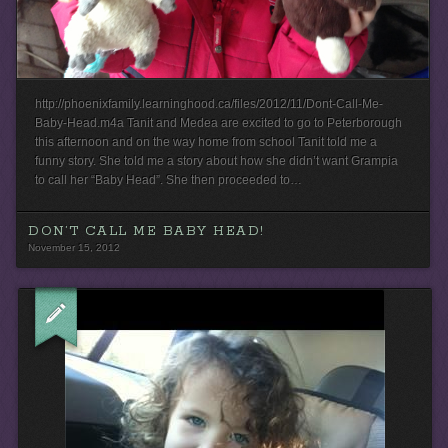
http://phoenixfamily.learninghood.ca/files/2012/11/Dont-Call-Me-
Baby-Head.m4a Tanit and Medea are excited to go to Peterborough
this afternoon and on the way home from school Tanit told me a
funny story. She told me a story about how she didn’t want Grampia
to call her “Baby Head”. She then proceeded to…
DON’T CALL ME BABY HEAD!
November 15, 2012