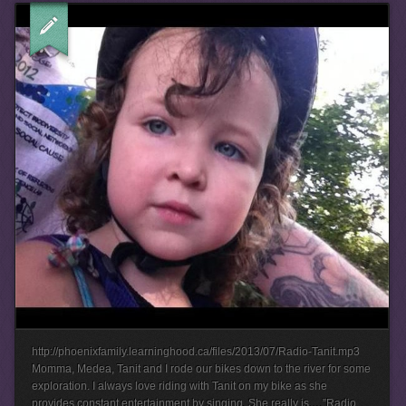
http://phoenixfamily.learninghood.ca/files/2013/07/Radio-Tanit.mp3
Momma, Medea, Tanit and I rode our bikes down to the river for some
exploration. I always love riding with Tanit on my bike as she
provides constant entertainment by singing. She really is….”Radio