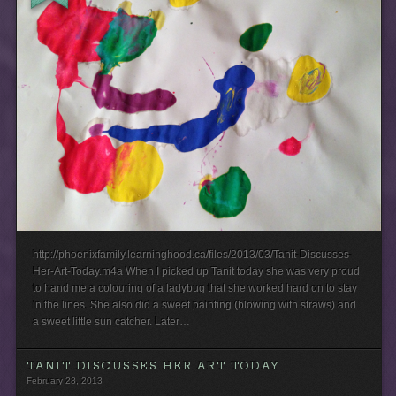
http://phoenixfamily.learninghood.ca/files/2013/03/Tanit-Discusses-
Her-Art-Today.m4a When I picked up Tanit today she was very proud
to hand me a colouring of a ladybug that she worked hard on to stay
in the lines. She also did a sweet painting (blowing with straws) and
a sweet little sun catcher. Later…
TANIT DISCUSSES HER ART TODAY
February 28, 2013