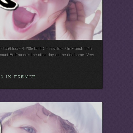
ood.ca/files/2013/05/Tanit-Counts-To-20-In-French.m4a
count En Francais the other day on the ride home. Very
20 IN FRENCH