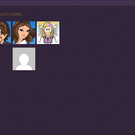
 AUTHORS