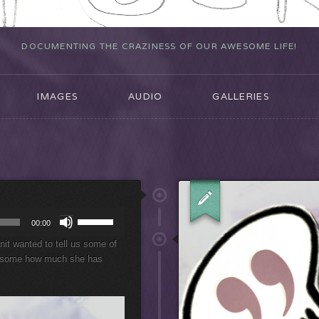
DOCUMENTING THE CRAZINESS OF OUR AWESOME LIFE!
IMAGES
AUDIO
GALLERIES
U
00:00
s
it wanted to tell us some of
e
wesome how much she has
U
p
/
D