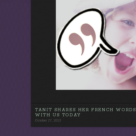
y
e
r
TANIT SHARES HER FRENCH WORD
WITH US TODAY
October 27, 2013