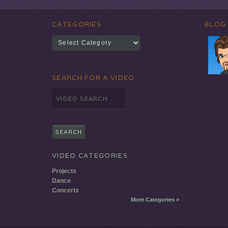
CATEGORIES
BLOG
Categories
SEARCH FOR A VIDEO
Search
for:
VIDEO CATEGORIES
Projects
Dance
Concerts
More Categories »