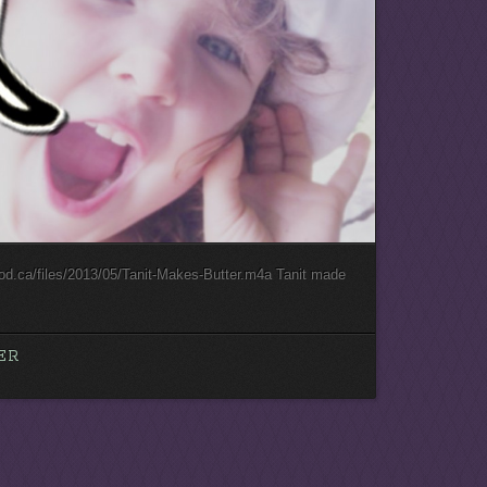
ood.ca/files/2013/05/Tanit-Makes-Butter.m4a Tanit made
.
ER