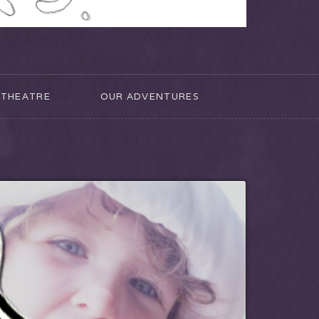
THEATRE
OUR ADVENTURES