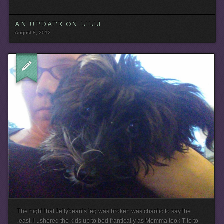
AN UPDATE ON LILLI
August 8, 2012
The night that Jellybean’s leg was broken was chaotic to say the
least. I ushered the kids up to bed frantically as Momma took Tito to