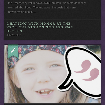
the Emergency vet in downtown Hamilton. We were definitely
worried about poor Tito and about the costs that were
now inevitable to fix…
CHATTING WITH MOMMA AT THE
VET – THE NIGHT TITO’S LEG WAS
BROKEN
July 29, 2012