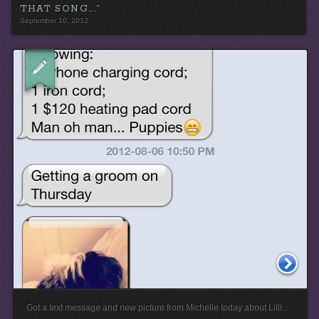
THAT SONG….”
September 10, 2012
Got a text message and new picture from Michelle today about Lilli…