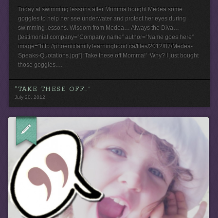
Today at swimming lessons after Momma bought Medea some
goggles to help her see underwater and protect her eyes during
swimming lessons. Wisdom from Medea… Always the Diva…
[testimonial company=”Company name” author=”Name goes here”
image=”http://phoenixfamily.learninghood.ca/files/2012/07/Medea-
Speaks-Quotations.jpg”] ‘Take these off Momma!’ ‘Why? I just bought
those goggles.…
“TAKE THESE OFF…”
July 20, 2012