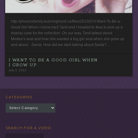
http://phoenixfamily.learninghood.ca/files/2013/07/I-Want-To-Be-a-
Good-Girl-When-I-Grow.mp3 Tanit and I headed to Ikea to pick up a
display case for the collection. On our way, Tanit talked about
Medea’s seat and how she wanted a big girl seat when she grew up
and about…Santa. How did we start talking about Santa?…
I WANT TO BE A GOOD GIRL WHEN
I GROW UP
July 5, 2012
CATEGORIES
Categories
SEARCH FOR A VIDEO
Search