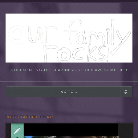
DOCUMENTING THE CRAZINESS OF OUR AWESOME LIFE!
GO TO...
POSTS TAGGED ‘CHAT’