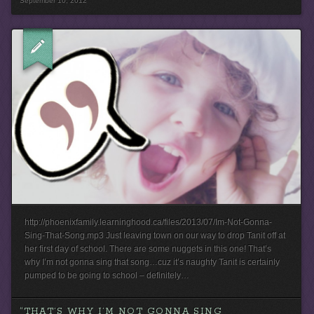
September 10, 2012
http://phoenixfamily.learninghood.ca/files/2013/07/Im-Not-Gonna-
Sing-That-Song.mp3 Just leaving town on our way to drop Tanit off at
her first day of school. There are some nuggets in this one! That’s
why I’m not gonna sing that song…cuz it’s naughty Tanit is certainly
pumped to be going to school – definitely…
“THAT’S WHY I’M NOT GONNA SING