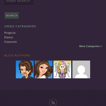
for:
VIDEO CATEGORIES
Projects
Dance
Concerts
More Categories »
BLOG AUTHORS