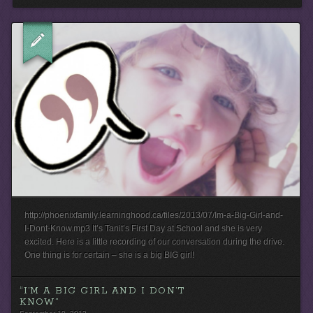
http://phoenixfamily.learninghood.ca/files/2013/07/Im-a-Big-Girl-and-
I-Dont-Know.mp3 It’s Tanit’s First Day at School and she is very
excited. Here is a little recording of our conversation during the drive.
One thing is for certain – she is a big BIG girl!
“I’M A BIG GIRL AND I DON’T
KNOW”