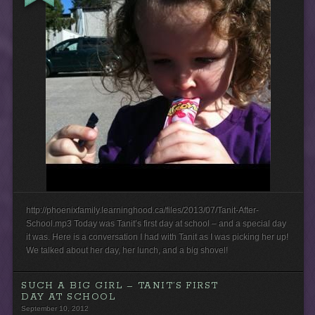
http://phoenixfamily.learninghood.ca/files/2013/07/Tanit-After-
School.mp3 Today was Tanit’s first day at school – and a special day
it was. Here is a conversation I had with Tanit as I was picking her up!
We talked about her day, her lunch, and a big shovel!
SUCH A BIG GIRL – TANIT’S FIRST
DAY AT SCHOOL
September 10, 2012