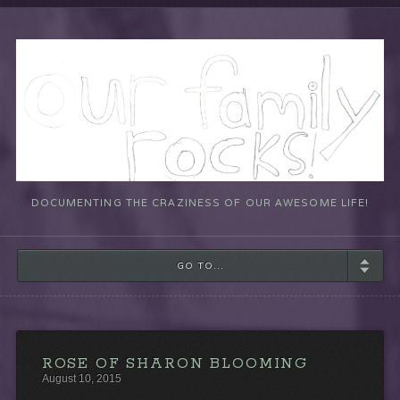
DOCUMENTING THE CRAZINESS OF OUR AWESOME LIFE!
GO TO...
ROSE OF SHARON BLOOMING
August 10, 2015