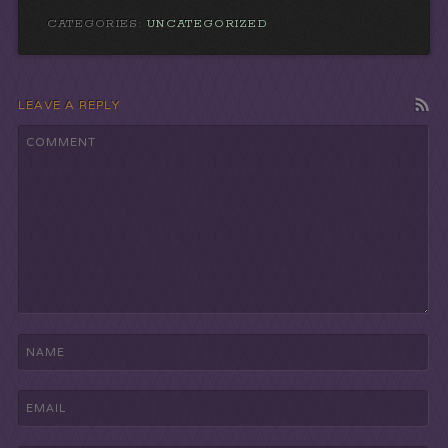
CATEGORIES:
UNCATEGORIZED
LEAVE A REPLY