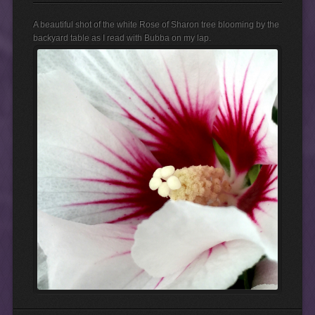
A beautiful shot of the white Rose of Sharon tree blooming by the
backyard table as I read with Bubba on my lap.