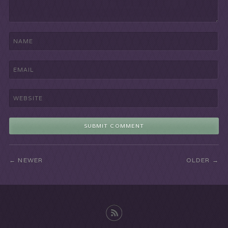
NEWER
OLDER