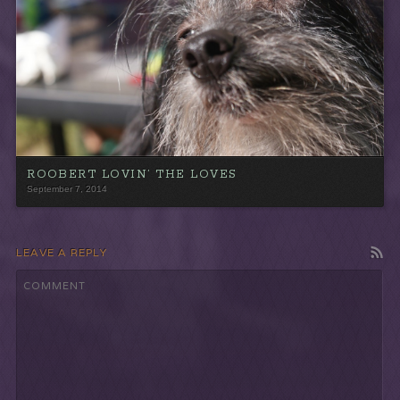
ROOBERT LOVIN’ THE LOVES
September 7, 2014
LEAVE A REPLY