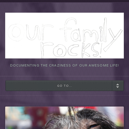
DOCUMENTING THE CRAZINESS OF OUR AWESOME LIFE!
GO TO...