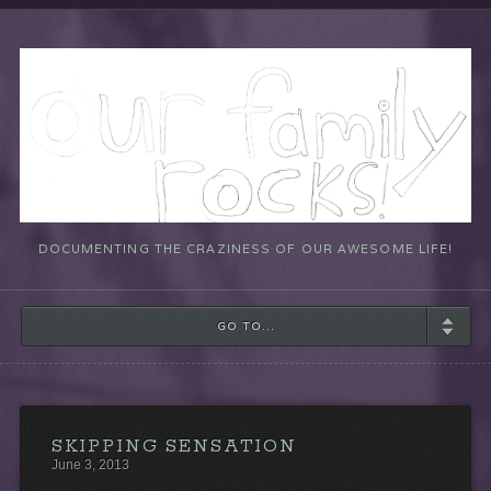
DOCUMENTING THE CRAZINESS OF OUR AWESOME LIFE!
GO TO...
SKIPPING SENSATION
June 3, 2013