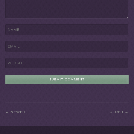
NEWER
OLDER