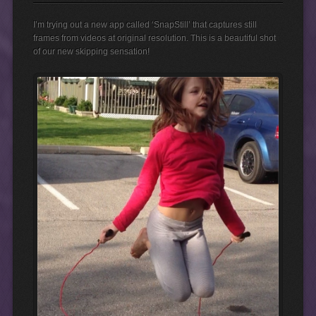
I’m trying out a new app called ‘SnapStill’ that captures still
frames from videos at original resolution. This is a beautiful shot
of our new skipping sensation!