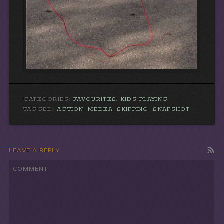
CATEGORIES:
FAVOURITES
,
KIDS PLAYING
TAGGED:
ACTION
,
MEDEA
,
SKIPPING
,
SNAPSHOT
LEAVE A REPLY